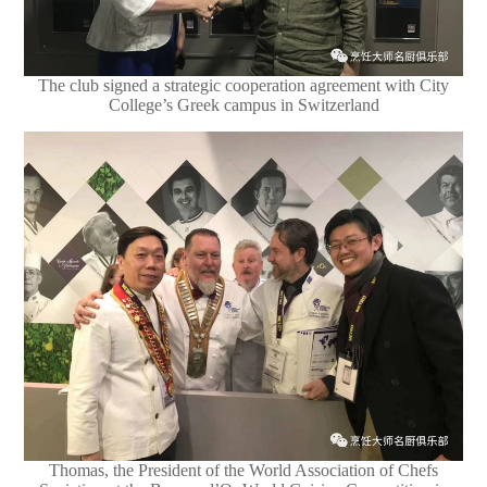
The club signed a strategic cooperation agreement with City
College’s Greek campus in Switzerland
Thomas, the President of the World Association of Chefs