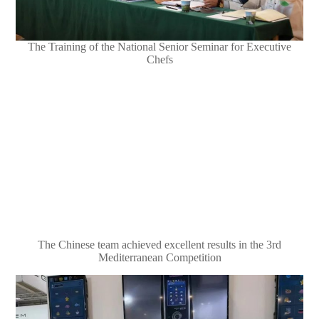
The Training of the National Senior Seminar for Executive
Chefs
The Chinese team achieved excellent results in the 3rd
Mediterranean Competition