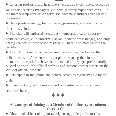
▶️ Catering professionals, head chefs, executive chefs, chefs, executive
sous chefs, catering managers, etc. with industry experience can fill in
the membership application form and become members after passing
the review.
▶️ Have positive energy, be motivated, passionate, and identify with
the club’s values.
▶️ The club will uniformly send out (membership card, honorary
certificate cover, club uniform + apron, delicate cross badge), and only
charge the cost of production materials. There is no membership fee
for life.
▶️ The information of registered members can be checked on the
official website. After submitting a photo wearing the club uniform,
members are entitled to have their personal homepages preferentially
pushed on the club’s official website and personal poster tweets on the
WeChat official account.
▶️ Participate in the online and offline activities regularly held by the
club.
▶️ Share cooking techniques and industry information to achieve
resource sharing.
◆ ◆ ◆
Advantages of Joining as a Member of the Society of eminent
chefs in China
▶️ Obtain valuable cooking knowledge to upgrade professionalism,