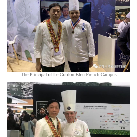
The Principal of Le Cordon Bleu French Campus