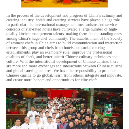
In the process of the development and progress of China’s culinary and
catering industry, hotels and catering services have played a huge role.
In particular, the international management mechanisms and service
concepts of star-rated hotels have cultivated a large number of high-
quality kitchen management talents, making them the outstanding ones
among China’s huge chef community. The establishment of the Society
of eminent chefs in China aims to build communication and interaction
between this group and chefs from hotels and social catering
establishments, play an exemplary role, improve the professional
qualities of chefs, and better inherit Chinese culinary techniques and
culture. With the international development of Chinese cuisine, there
are more and more exchanges and interactions between Chinese cuisine
and global catering cultures. We have the responsibility to promote
Chinese cuisine to go global, learn from others, integrate and innovate,
and create more honors and opportunities for elite chefs.