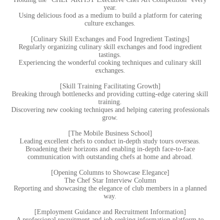
year.
Using delicious food as a medium to build a platform for catering
culture exchanges.
[Culinary Skill Exchanges and Food Ingredient Tastings]
Regularly organizing culinary skill exchanges and food ingredient
tastings.
Experiencing the wonderful cooking techniques and culinary skill
exchanges.
[Skill Training Facilitating Growth]
Breaking through bottlenecks and providing cutting-edge catering skill
training.
Discovering new cooking techniques and helping catering professionals
grow.
[The Mobile Business School]
Leading excellent chefs to conduct in-depth study tours overseas.
Broadening their horizons and enabling in-depth face-to-face
communication with outstanding chefs at home and abroad.
[Opening Columns to Showcase Elegance]
The Chef Star Interview Column
Reporting and showcasing the elegance of club members in a planned
way.
[Employment Guidance and Recruitment Information]
A professional recruitment and job-seeking information platform to