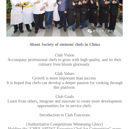
About Society of eminent chefs in China
Club Vision
Accompany professional chefs to grow with high quality, and let their
culinary lives bloom gloriously.
Club Values
Growth is more important than success.
It is hoped that chefs can develop a deeper passion for cooking through
this platform.
Club Goals
Learn from others, integrate and innovate to create more development
opportunities for in-service chefs.
Introduction to Club Functions
[Authoritative Competitions Witnessing Glory]
Holding the “CHEF ARTIST Executive Chef Art Competition” every