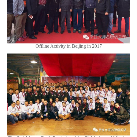
Offline Activity in Beijing in 2017