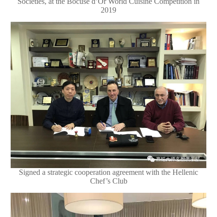
Societies, at the Bocuse d’Or World Cuisine Competition in
2019
Signed a strategic cooperation agreement with the Hellenic
Chef’s Club