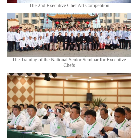
The 2nd Executive Chef Art Competition
The Training of the National Senior Seminar for Executive
Chefs