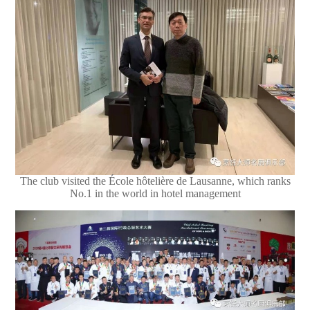
The club visited the École hôtelière de Lausanne, which ranks
No.1 in the world in hotel management