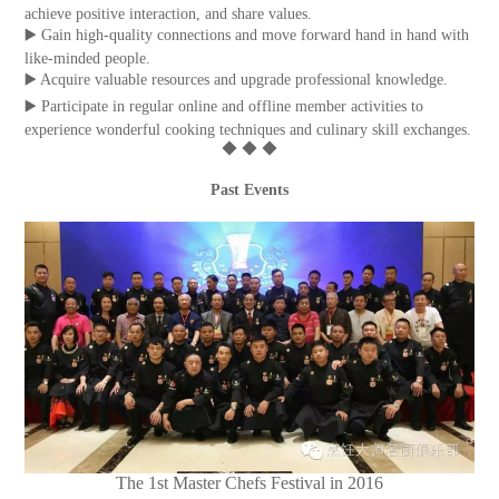
achieve positive interaction, and share values.
▶️ Gain high-quality connections and move forward hand in hand with
like-minded people.
▶️ Acquire valuable resources and upgrade professional knowledge.
▶️ Participate in regular online and offline member activities to
experience wonderful cooking techniques and culinary skill exchanges.
◆ ◆ ◆
Past Events
The 1st Master Chefs Festival in 2016