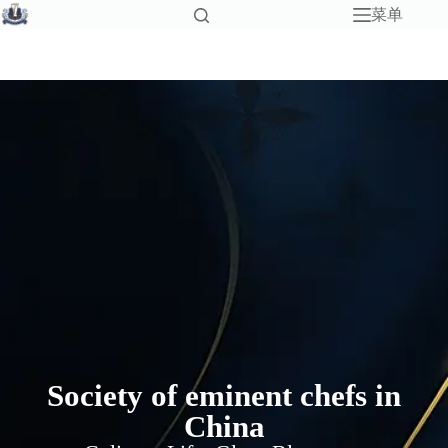
菜单
Society of eminent chefs in
China