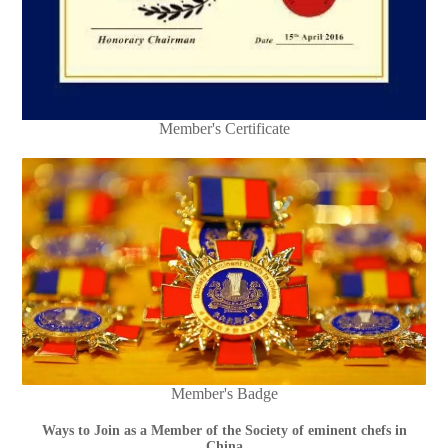
Member's Certificate
Member's Badge
Ways to Join as a Member of the Society of eminent chefs in
China