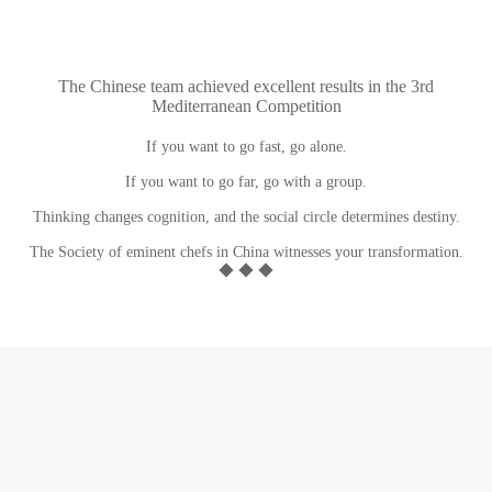
The Chinese team achieved excellent results in the 3rd
Mediterranean Competition
If you want to go fast, go alone.
If you want to go far, go with a group.
Thinking changes cognition, and the social circle determines destiny.
The Society of eminent chefs in China witnesses your transformation.
◆ ◆ ◆