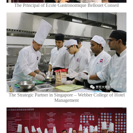
The Principal of École Gastronomique Bellouet Conseil
The Strategic Partner in Singapore – Webber College of Hotel
Management