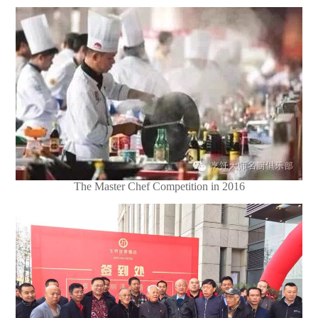
The Master Chef Competition in 2016