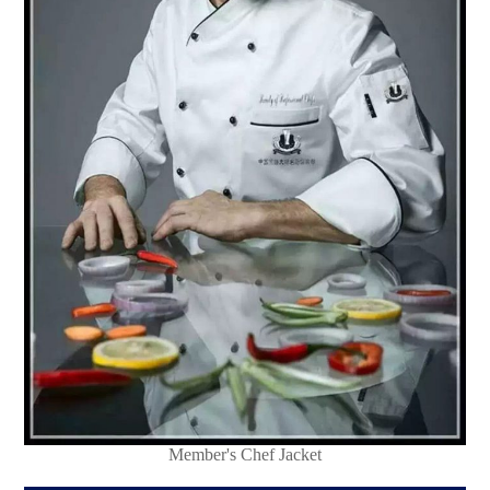
Member's Chef Jacket