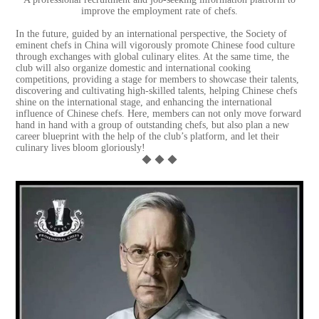
improve the employment rate of chefs.
In the future, guided by an international perspective, the Society of
eminent chefs in China will vigorously promote Chinese food culture
through exchanges with global culinary elites. At the same time, the
club will also organize domestic and international cooking
competitions, providing a stage for members to showcase their talents,
discovering and cultivating high-skilled talents, helping Chinese chefs
shine on the international stage, and enhancing the international
influence of Chinese chefs. Here, members can not only move forward
hand in hand with a group of outstanding chefs, but also plan a new
career blueprint with the help of the club’s platform, and let their
culinary lives bloom gloriously!
◆ ◆ ◆