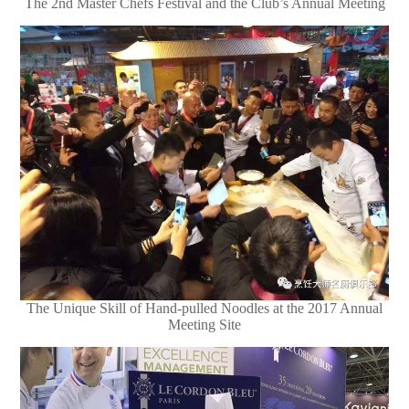
The 2nd Master Chefs Festival and the Club’s Annual Meeting
The Unique Skill of Hand-pulled Noodles at the 2017 Annual
Meeting Site