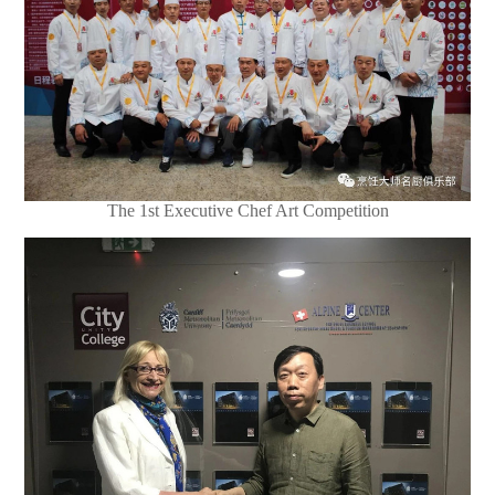
The 1st Executive Chef Art Competition