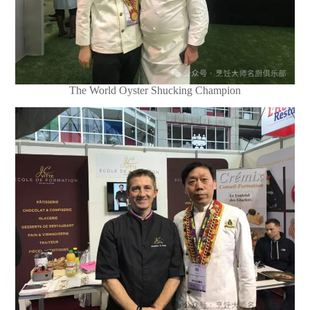
The World Oyster Shucking Champion