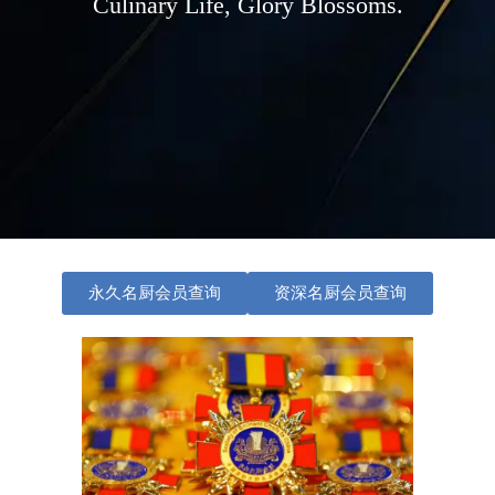
Culinary Life, Glory Blossoms.
永久名厨会员查询
资深名厨会员查询