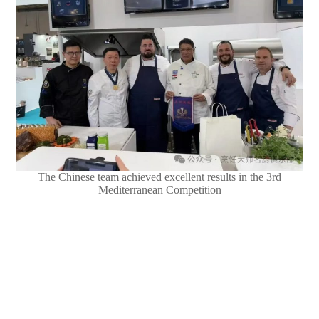
The Chinese team achieved excellent results in the 3rd
Mediterranean Competition