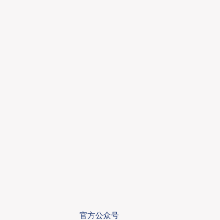
官方公众号