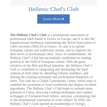
Hellenic Chef's Club
Learn More
The Hellenic Chef’s Club
is a professional association of
professional chefs based in Greece in Europe, and it is also the
organizational institution representing the World Association of
Chefs Societies (WACS) in Greece. Its aim is to spread
European cuisine and traditional cuisine, and to improve the
skill levels of professional chefs. Since its establishment, the
Hellenic Chef’s Club has successfully established its leading
position in the field of European cuisine. With the great
initiative of the Belt and Road Initiative, the Hellenic Chef’s
Club is committed to integrating and developing the food
cultures of both sides by admitting Chinese members, and
sharing the cooking techniques and professional blueprints of
chefs. The club has a Global Gastronomy Center, which aims to
establish the awareness of food worldwide and display excellent
ingredients. The Hellenic Chef’s Club hopes to unleash more
potential in China, showcase cooking techniques and conduct
exchanges of European food culture, and play a promoting role
in the international expression of food culture! In 2020, the
Hellenic Chef’s Club opened its membership to foreign