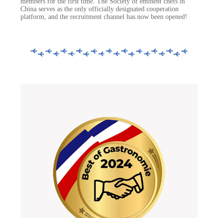
members for the first time. The Society of eminent chefs in
China serves as the only officially designated cooperation
platform, and the recruitment channel has now been opened!