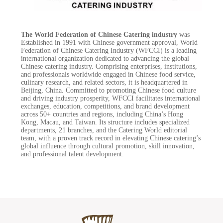
The World Federation of Chinese Catering industry
was
Established in 1991 with Chinese government approval, World
Federation of Chinese Catering Industry (WFCCI) is a leading
international organization dedicated to advancing the global
Chinese catering industry. Comprising enterprises, institutions,
and professionals worldwide engaged in Chinese food service,
culinary research, and related sectors, it is headquartered in
Beijing, China. Committed to promoting Chinese food culture
and driving industry prosperity, WFCCI facilitates international
exchanges, education, competitions, and brand development
across 50+ countries and regions, including China’s Hong
Kong, Macau, and Taiwan. Its structure includes specialized
departments, 21 branches, and the Catering World editorial
team, with a proven track record in elevating Chinese catering’s
global influence through cultural promotion, skill innovation,
and professional talent development.