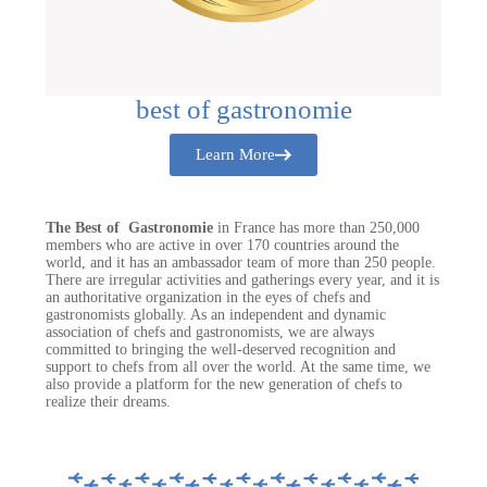
best of gastronomie
Learn More
The Best of Gastronomie
in France has more than 250,000
members who are active in over 170 countries around the
world, and it has an ambassador team of more than 250 people.
There are irregular activities and gatherings every year, and it is
an authoritative organization in the eyes of chefs and
gastronomists globally. As an independent and dynamic
association of chefs and gastronomists, we are always
committed to bringing the well-deserved recognition and
support to chefs from all over the world. At the same time, we
also provide a platform for the new generation of chefs to
realize their dreams.